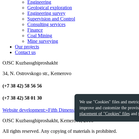
Engineering
Geological exploration
Engineering survey
Supervision and Control
Consulting services
Finance
Coal Mining
Mine surveying
Our projects
Contact us
OJSC Kuzbassghiproshakht
34, N. Ostrovskogo str., Kemerovo
(+7 38 42) 58 56 56
(+7 38 42) 58 01 30
We use "Cookies" files and metric
improve and customize the provisi
Website development:
«Fifth Dimension»
2016
placement of "Cookies" files
and
OJSC Kuzbassghiproshakht, Kemerovo, 2016
All rights reserved. Any copying of materials is prohibited.