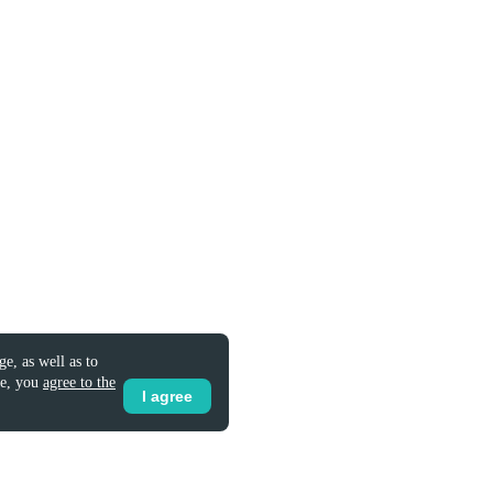
e, as well as to
te, you
agree to the
I agree