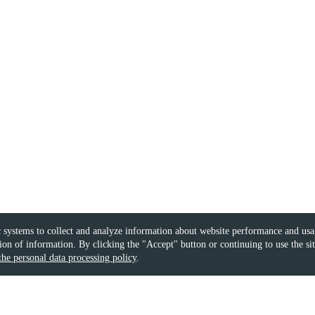
 systems to collect and analyze information about website performance and usag
on of information. By clicking the "Accept" button or continuing to use the si
the personal data processing policy
.