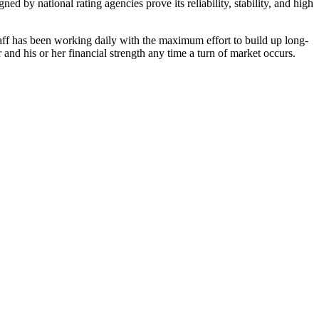
d by national rating agencies prove its reliability, stability, and high
taff has been working daily with the maximum effort to build up long-
and his or her financial strength any time a turn of market occurs.