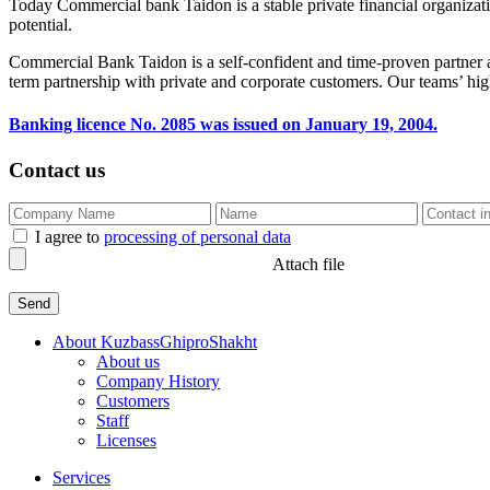
Today Commercial bank Taidon is a stable private financial organization
potential.
Commercial Bank Taidon is a self-confident and time-proven partner an
term partnership with private and corporate customers. Our teams’ high
Banking licence No. 2085 was issued on January 19, 2004.
Contact us
I agree to
processing of personal data
Attach file
About KuzbassGhiproShakht
About us
Company History
Customers
Staff
Licenses
Services