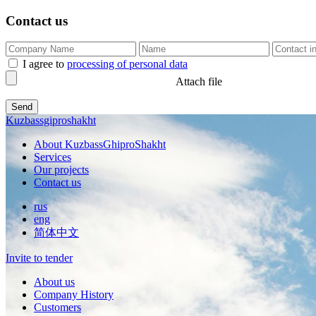
Contact us
I agree to
processing of personal data
Attach file
Kuzbassgiproshakht
About KuzbassGhiproShakht
Services
Our projects
Contact us
rus
eng
简体中文
Invite to tender
About us
Company History
Customers