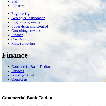
Staff
Licenses
Engineering
Geological exploration
Engineering survey
Supervision and Control
Consulting services
Finance
Coal Mining
Mine surveying
Finance
Commercial Bank Taidon
Services
Banking Details
Contact us
Commercial Bank Taidon