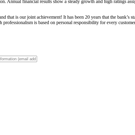
. Annual financial results show a steady growth and high ratings assigne
d that is our joint achievement! It has been 20 years that the bank’s s
 professionalism is based on personal responsibility for every customer 