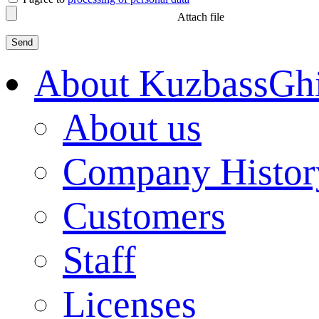
Attach file
About KuzbassGh
About us
Company Histor
Customers
Staff
Licenses