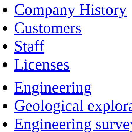
Company History
Customers
Staff
Licenses
Engineering
Geological explor
Engineering surve