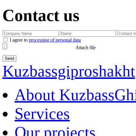
Contact us
I agree to
processing of personal data
Attach file
Kuzbassgiproshakht
About KuzbassGh
Services
Our projects