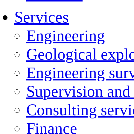
Services
Engineering
Geological explo
Engineering sur
Supervision and
Consulting servi
Finance