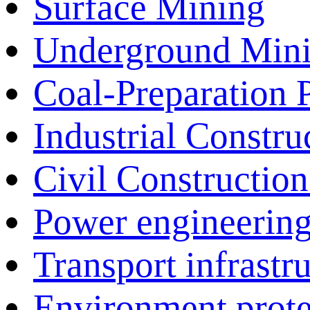
Surface Mining
Underground Min
Coal-Preparation P
Industrial Construc
Civil Construction 
Power engineering
Transport infrastr
Environment prote