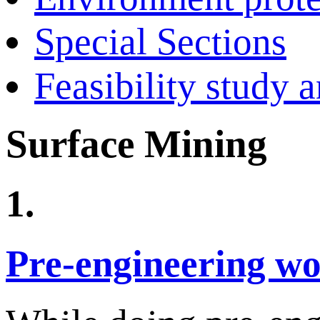
Special Sections
Feasibility study 
Surface Mining
1.
Pre-engineering w