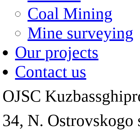
Coal Mining
Mine surveying
Our projects
Contact us
OJSC Kuzbassghipr
34, N. Ostrovskogo 