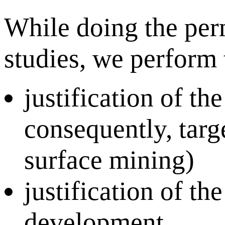
While doing the per
studies, we perform 
justification of t
consequently, targ
surface mining)
justification of t
development