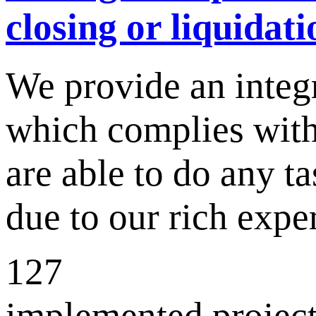
closing or liquidati
We provide an integ
which complies with
are able to do any ta
due to our rich exp
127
implemented project