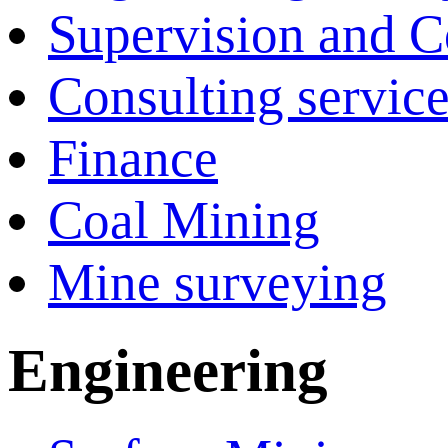
Supervision and C
Consulting servic
Finance
Coal Mining
Mine surveying
Engineering