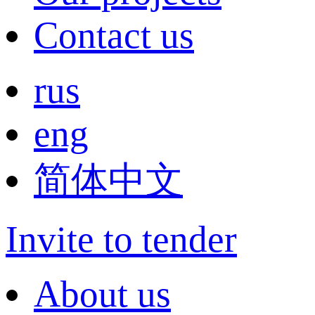
Contact us
rus
eng
简体中文
Invite to tender
About us