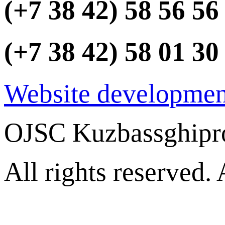
(+7 38 42) 58 56 56
(+7 38 42) 58 01 30
Website developmen
OJSC Kuzbassghipr
All rights reserved.