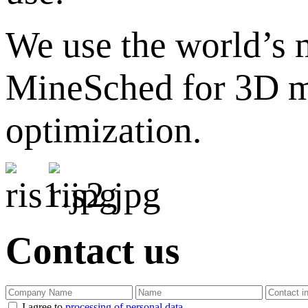
We use the world’s
MineSched for 3D mo
optimization.
Contact us
I agree to
processing of personal data