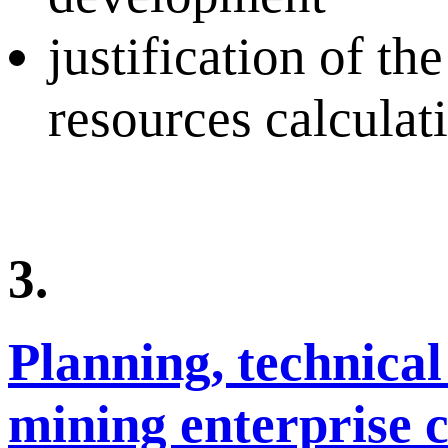
justification of th
resources calculat
3.
Planning, technical
mining enterprise 