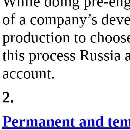
While doing pre-eng
of a company’s deve
production to choos
this process Russia 
account.
2.
Permanent and temp