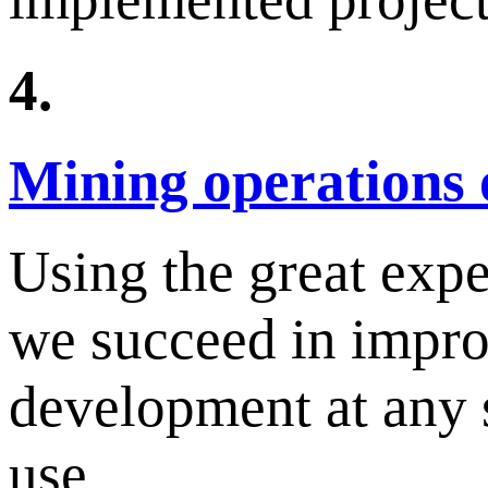
4.
Mining operations 
Using the great exp
we succeed in improv
development at any s
use.