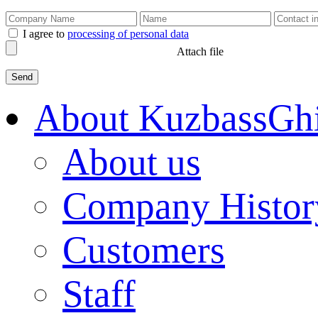
I agree to
processing of personal data
Attach file
About KuzbassGh
About us
Company Histor
Customers
Staff