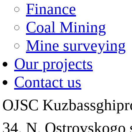
Finance
Coal Mining
Mine surveying
Our projects
Contact us
OJSC Kuzbassghipr
34, N. Ostrovskogo 