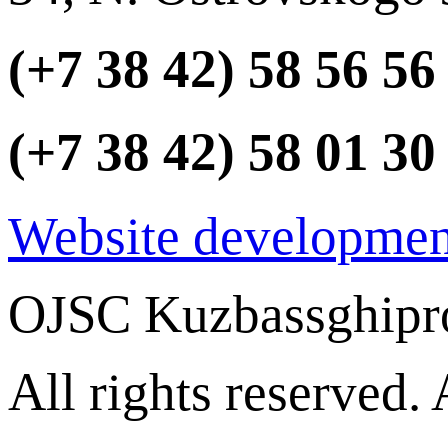
(+7 38 42) 58 56 56
(+7 38 42) 58 01 30
Website developmen
OJSC Kuzbassghipr
All rights reserved.