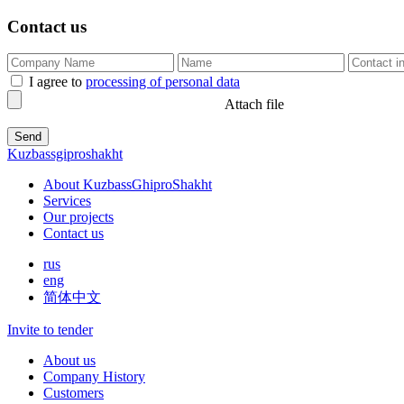
Contact us
I agree to
processing of personal data
Attach file
Kuzbassgiproshakht
About KuzbassGhiproShakht
Services
Our projects
Contact us
rus
eng
简体中文
Invite to tender
About us
Company History
Customers