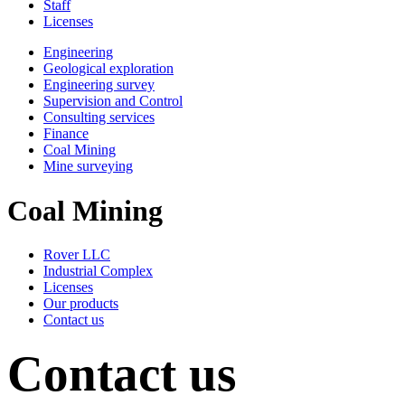
Staff
Licenses
Engineering
Geological exploration
Engineering survey
Supervision and Control
Consulting services
Finance
Coal Mining
Mine surveying
Coal Mining
Rover LLC
Industrial Complex
Licenses
Our products
Contact us
Contact us