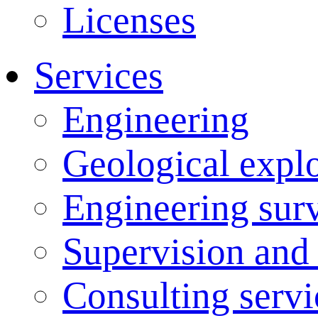
Licenses
Services
Engineering
Geological explo
Engineering sur
Supervision and
Consulting servi